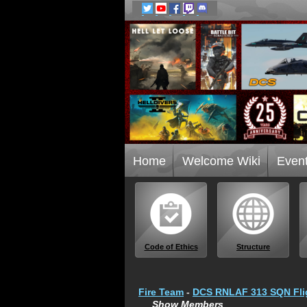
Home
Welcome Wiki
Even
Code of Ethics
Structure
Fire Team
-
DCS RNLAF 313 SQN Fli
Show Members