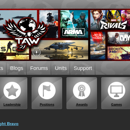
ts
Blogs
Forums
Units
Support
Leadership
Positions
Awards
Games
ght Bravo