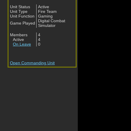
Unit Status
Active
Unit Type
Fire Team
Unit Function
Gaming
Digital Combat
Game Played
Simulator
Members
4
Active
4
On Leave
0
Open Commanding Unit