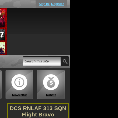
Sign in
|
Register
Newsletter
Donate
DCS RNLAF 313 SQN
Flight Bravo