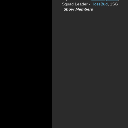
Squad Leader -
HossBud
, 1SG
Show Members