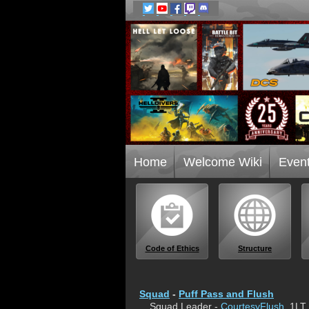
Home
Welcome Wiki
Even
Code of Ethics
Structure
Squad
-
Puff Pass and Flush
Squad Leader -
CourtesyFlush
, 1LT