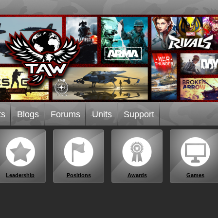
ts
Blogs
Forums
Units
Support
Leadership
Positions
Awards
Games