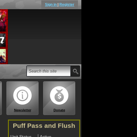
Sign in
|
Register
Newsletter
Donate
Puff Pass and Flush
Unit Status
Active