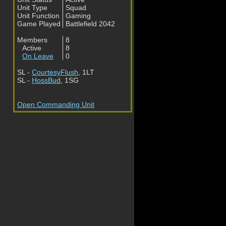
Unit Type
Squad
Unit Function
Gaming
Game Played
Battlefield 2042
Members
8
Active
8
On Leave
0
SL -
CourtesyFlush
, 1LT
SL -
HossBud
, 1SG
Open Commanding Unit