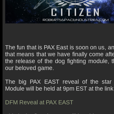
The fun that is PAX East is soon on us, and
that means that we have finally come afte
the release of the dog fighting module, t
our beloved game.
The big PAX EAST reveal of the star 
Module will be held at 9pm EST at the lin
DFM Reveal at PAX EAST