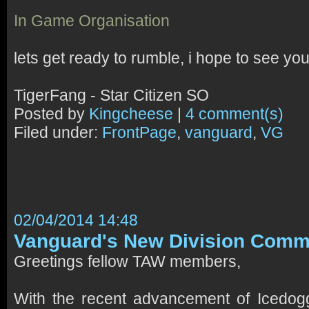
In Game Organisation
lets get ready to rumble, i hope to see you
TigerFang - Star Citizen SO
Posted by
Kingcheese
|
4 comment(s)
Filed under:
FrontPage
,
vanguard
,
VG
02/04/2014 14:48
Vanguard's New Division Com
Greetings fellow TAW members,
With the recent advancement of Icedo