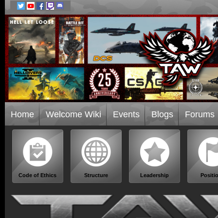
Home
Welcome Wiki
Events
Blogs
Forums
Code of Ethics
Structure
Leadership
Positi