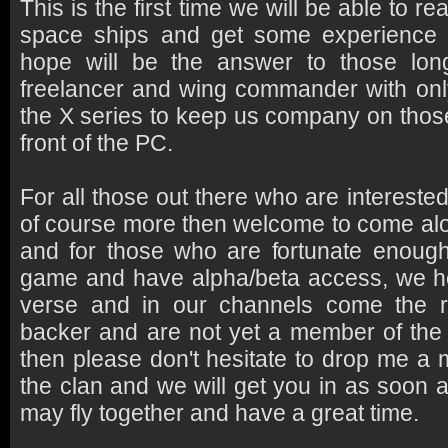
This is the first time we will be able to re
space ships and get some experience 
hope will be the answer to those lon
freelancer and wing commander with only 
the X series to keep us company on those
front of the PC.
For all those out there who are intereste
of course more then welcome to come alo
and for those who are fortunate enoug
game and have alpha/beta access, we ho
verse and in our channels come the r
backer and are not yet a member of the
then please don't hesitate to drop me a
the clan and we will get you in as soon 
may fly together and have a great time.