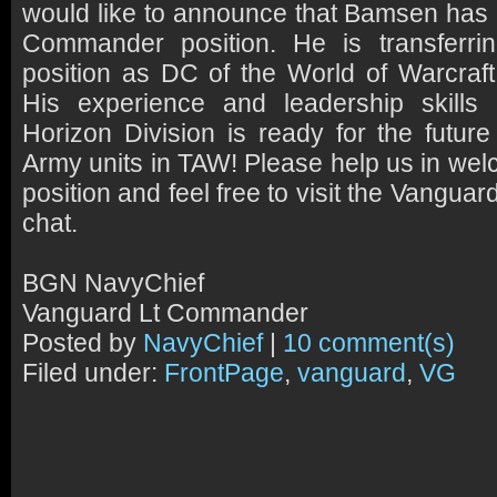
would like to announce that Bamsen has 
Commander position. He is transferri
position as DC of the World of Warcraft 
His experience and leadership skills 
Horizon Division is ready for the futu
Army units in TAW! Please help us in wel
position and feel free to visit the Vangua
chat.
BGN NavyChief
Vanguard Lt Commander
Posted by
NavyChief
|
10 comment(s)
Filed under:
FrontPage
,
vanguard
,
VG