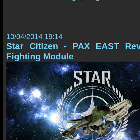
10/04/2014 19:14
Star Citizen - PAX EAST Re
Fighting Module