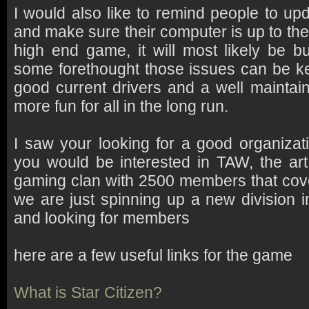
I would also like to remind people to up
and make sure their computer is up to the 
high end game, it will most likely be bu
some forethought those issues can be k
good current drivers and a well maintain
more fun for all in the long run.
I saw your looking for a good organizat
you would be interested in TAW, the art 
gaming clan with 2500 members that cov
we are just spinning up a new division i
and looking for members
here are a few useful links for the game
What is Star Citizen?