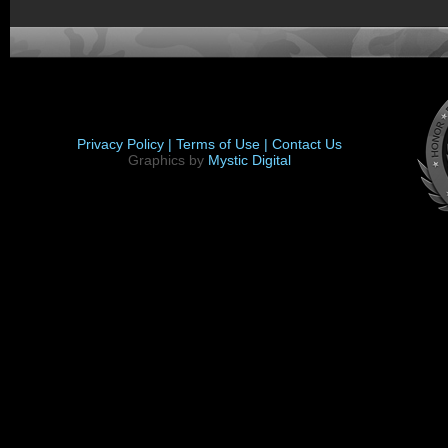
Privacy Policy |
Terms of Use |
Contact Us
Graphics by
Mystic Digital