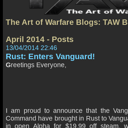
The Art of Warfare Blogs: TAW 
April 2014 - Posts
13/04/2014 22:46
Rust: Enters Vanguard!
G
reetings Everyone,
I am proud to announce that the Vang
Command have brought in Rust to Vangu
in open Alpha for $19.99 off steam, 