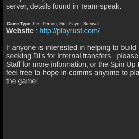
server, details found in Team-speak.
Game Type
: First Person, MultiPlayer, Survival.
Website
:
http://playrust.com/
If anyone is interested in helping to buil
seeking DI's for internal transfers. pleas
Staff for more information, or the Spin Up
feel free to hope in comms anytime to pl
the game!