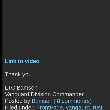
Link to video
Thank you
LTC Bamsen
Vanguard Division Commander
Posted by
Bamsen
|
8 comment(s)
Filed under:
FrontPage
,
vangaurd
,
rust