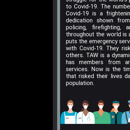
to Covid-19. The numbe
Covid-19 is a frighten
dedication shown fro
policing, firefighting
throughout the world is 
puts the emergency servi
with Covid-19. They ris
others. TAW is a dynam
has members from ar
services. Now is the ti
that risked their lives 
population.