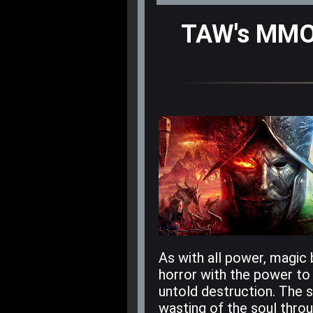
TAW's MMO 
As with all power, magic 
horror with the power to
untold destruction. The 
wasting of the soul thro