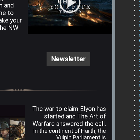
h and
ime to
ake your
 the NW
Newsletter
The war to claim Elyon has
started and The Art of
Warfare answered the call.
In the continent of Harth, the
Vulpin Parliament is