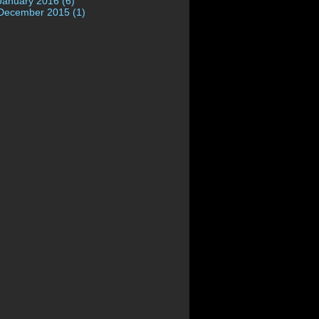
January 2016 (6)
December 2015 (1)