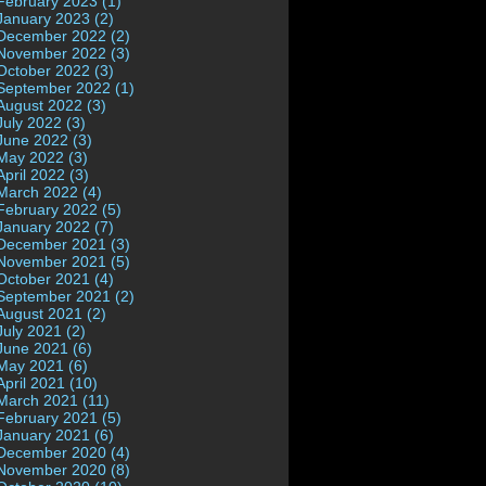
February 2023 (1)
January 2023 (2)
December 2022 (2)
November 2022 (3)
October 2022 (3)
September 2022 (1)
August 2022 (3)
July 2022 (3)
June 2022 (3)
May 2022 (3)
April 2022 (3)
March 2022 (4)
February 2022 (5)
January 2022 (7)
December 2021 (3)
November 2021 (5)
October 2021 (4)
September 2021 (2)
August 2021 (2)
July 2021 (2)
June 2021 (6)
May 2021 (6)
April 2021 (10)
March 2021 (11)
February 2021 (5)
January 2021 (6)
December 2020 (4)
November 2020 (8)