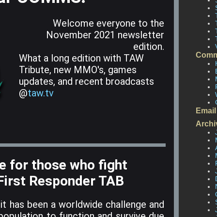
Welcome everyone to the
November 2021 newsletter
edition.
Comm
What a long edition with TAW
Tribute, new MMO's, games
updates, and recent broadcasts
@
taw.tv
Email
Archi
 for those who fight
 First Responder TAB
it has been a worldwide challenge and
 population to function and survive due