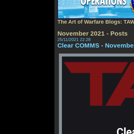
The Art of Warfare Blogs: TA
November 2021 - Posts
25/11/2021 22:28
Clear COMMS - November
Cle