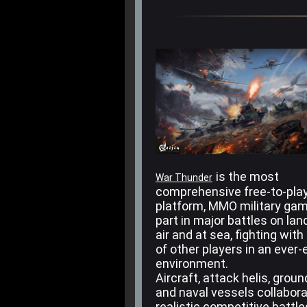
is the most
War Thunder
comprehensive free-to-play
platform, MMO military ga
part in major battles on land
air and at sea, fighting with
of other players in an ever-
environment.
Aircraft, attack helis, grou
and naval vessels collabora
realistic competitive battl