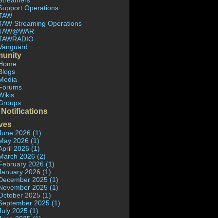
Streamers
Support Operations
TAW
TAW Streaming Operations
TAW@WAR
TAWRADIO
Vanguard
unity
Home
Blogs
Media
Forums
Wikis
Groups
 Notifications
ves
June 2026 (1)
May 2026 (1)
April 2026 (1)
March 2026 (2)
February 2026 (1)
January 2026 (1)
December 2025 (1)
November 2025 (1)
October 2025 (1)
September 2025 (1)
July 2025 (1)