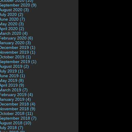
October 2020 (10)
September 2020 (9)
August 2020 (3)
July 2020 (2)
June 2020 (7)
May 2020 (3)
April 2020 (2)
March 2020 (4)
February 2020 (6)
January 2020 (3)
December 2019 (1)
November 2019 (1)
October 2019 (1)
September 2019 (1)
August 2019 (2)
July 2019 (1)
June 2019 (1)
May 2019 (8)
April 2019 (9)
March 2019 (7)
February 2019 (4)
January 2019 (4)
December 2018 (4)
November 2018 (9)
October 2018 (11)
September 2018 (7)
August 2018 (10)
July 2018 (7)