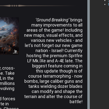
‘Ground Breaking’
brings
many improvements to all
areas of the game! Including
new maps, visual effects, and
various new vehicles - and
let's not forget our new game
nation - Israel! Currently
hosting the premium Spitfire
LF Mk.IXe and A-4E late. The
biggest feature coming in
, cross-
this update though is of
me. Take
course terramorphing - now
, in the
bombs, large caliber guns and
 millions
tanks wielding dozer blades
evolving
can modify and shape the
terrain and alter the course of
nd forces
battle!
te in
es. Choose