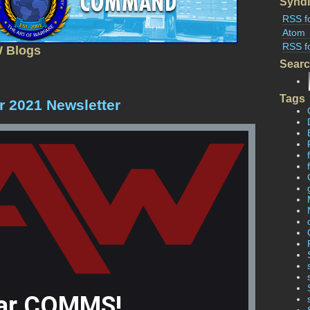
Syndi
RSS f
Atom
RSS f
W Blogs
Sear
Tags
 2021 Newsletter
ar COMMS!