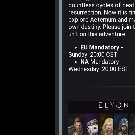
countless cycles of deat
resurrection. Now it is t
explore Aeternum and m
own destiny. Please join
unit on this adventure.
EU Mandatory -
Sunday 20:00 CET
NA
Mandatory
Wednesday 20:00 EST