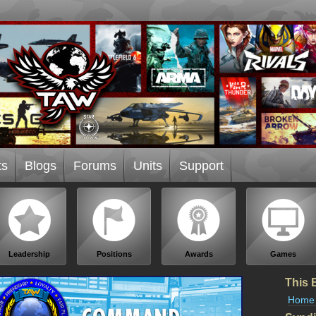
ts
Blogs
Forums
Units
Support
Leadership
Positions
Awards
Games
This 
Home