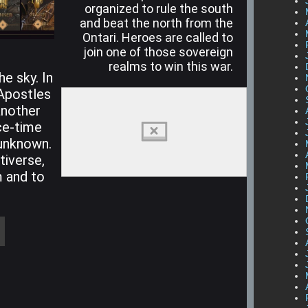
organized to rule the south
and beat the north from the
Ontari. Heroes are called to
join one of those sovereign
realms to win this war.
he sky. In
 Apostles
another
ce-time
l unknown.
tiverse,
 and to