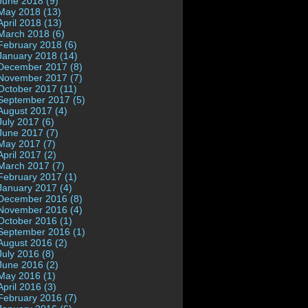
June 2018 (9)
May 2018 (13)
April 2018 (13)
March 2018 (6)
February 2018 (6)
January 2018 (14)
December 2017 (8)
November 2017 (7)
October 2017 (11)
September 2017 (5)
August 2017 (4)
July 2017 (6)
June 2017 (7)
May 2017 (7)
April 2017 (2)
March 2017 (7)
February 2017 (1)
January 2017 (4)
December 2016 (8)
November 2016 (4)
October 2016 (1)
September 2016 (1)
August 2016 (2)
July 2016 (8)
June 2016 (2)
May 2016 (1)
April 2016 (3)
February 2016 (7)