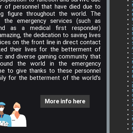
r of personnel that have died due to
ing figure throughout the world. The
m the emergency services (such as
, and as a medical first responder)
amazing, the dedication to saving lives
ces on the front line in direct contact
ked their lives for the betterment of
ic and diverse gaming community that
ound the world in the emergency
me to give thanks to these personnel
daily for the betterment of the world's
More info here