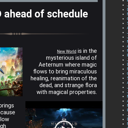
ahead of schedule
is in the
New World
mysterious island of
Aeternum where magic
flows to bring miraculous
healing, reanimation of the
dead, and strange flora
with magical properties.
brings
 cause
slow
ugh