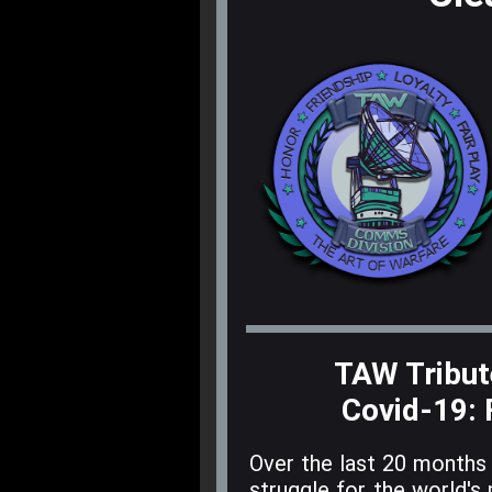
TAW Tribute
Covid-19
:
Over the last 20 months 
struggle for the world's