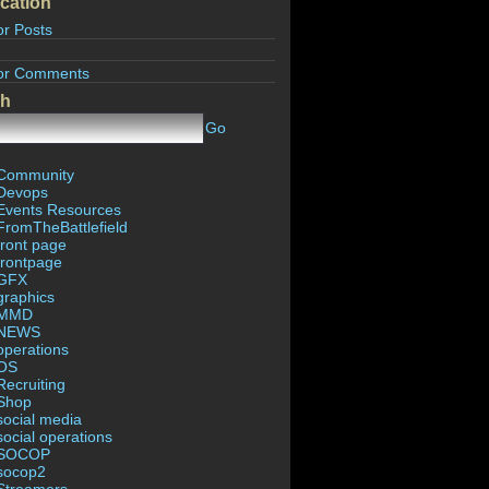
cation
or Posts
or Comments
ch
Go
Community
Devops
Events Resources
FromTheBattlefield
front page
frontpage
GFX
graphics
MMD
NEWS
operations
OS
Recruiting
Shop
social media
social operations
SOCOP
socop2