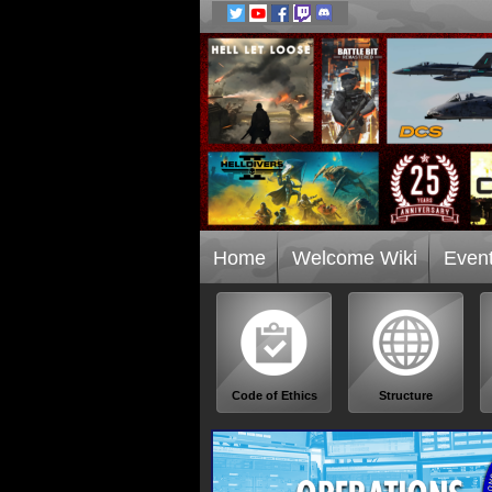
Home
Welcome Wiki
Even
Code of Ethics
Structure