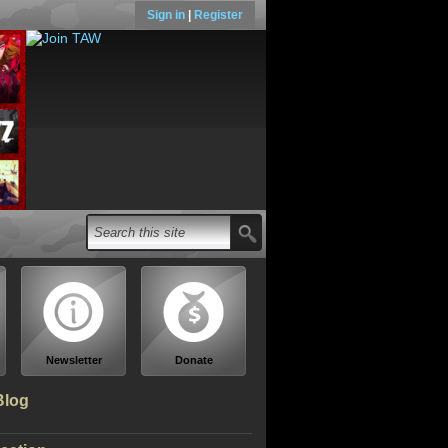
Sign in
|
Register
Newsletter
Donate
Blog