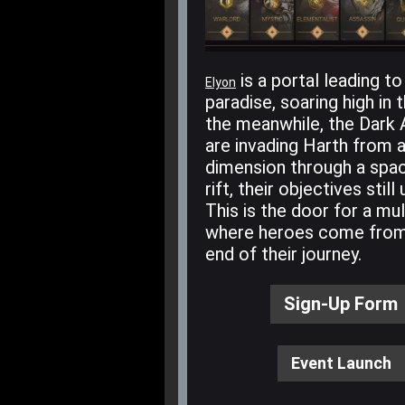
is a portal leading to
Elyon
paradise, soaring high in t
the meanwhile, the Dark
are invading Harth from 
dimension through a spa
rift, their objectives stil
This is the door for a mul
where heroes come from
end of their journey.
Sign-Up Form
Event Launch