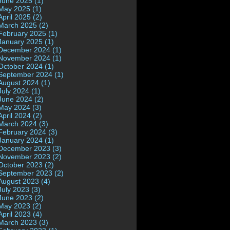
June 2025 (1)
May 2025 (1)
April 2025 (2)
March 2025 (2)
February 2025 (1)
January 2025 (1)
December 2024 (1)
November 2024 (1)
October 2024 (1)
September 2024 (1)
August 2024 (1)
July 2024 (1)
June 2024 (2)
May 2024 (3)
April 2024 (2)
March 2024 (3)
February 2024 (3)
January 2024 (1)
December 2023 (3)
November 2023 (2)
October 2023 (2)
September 2023 (2)
August 2023 (4)
July 2023 (3)
June 2023 (2)
May 2023 (2)
April 2023 (4)
March 2023 (3)